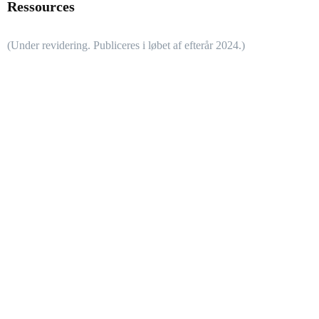
Ressources
(Under revidering. Publiceres i løbet af efterår 2024.)
Didaktisk ramme
Vejledningen til modellen ROBOdidaktik
er udarbejdet i løbet af
didaktiske workshops (2021) af undervisere og pædagogiske
koordinatorer fra en række ungdomsuddannelser (EUD, HHX,
HTX, STX), flere grundskoler og et universitet. Der er sidenhen
foretaget en let opdatering i anledning af mobil app´en
ROBOdidaktik.