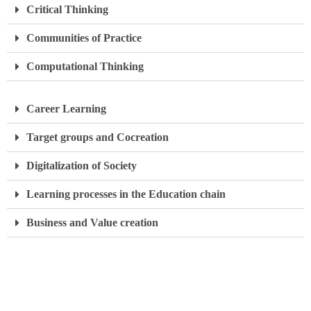
Critical Thinking
Communities of Practice
Computational Thinking
Career Learning
Target groups and Cocreation
Digitalization of Society
Learning processes in the Education chain
Business and Value creation