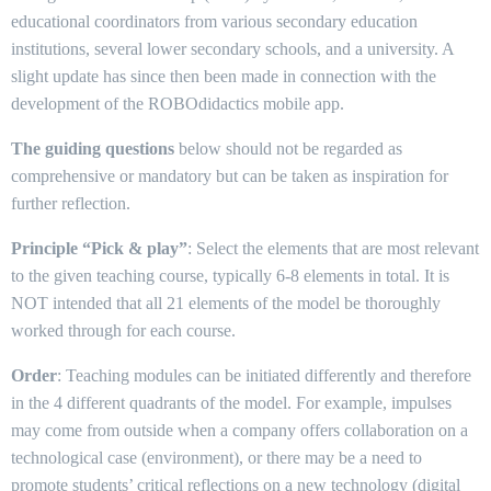
educational coordinators from various secondary education
institutions, several lower secondary schools, and a university. A
slight update has since then been made in connection with the
development of the ROBOdidactics mobile app.
The guiding questions
below should not be regarded as
comprehensive or mandatory but can be taken as inspiration for
further reflection.
Principle “Pick & play”
: Select the elements that are most relevant
to the given teaching course, typically 6-8 elements in total. It is
NOT intended that all 21 elements of the model be thoroughly
worked through for each course.
Order
: Teaching modules can be initiated differently and therefore
in the 4 different quadrants of the model. For example, impulses
may come from outside when a company offers collaboration on a
technological case (environment), or there may be a need to
promote students’ critical reflections on a new technology (digital