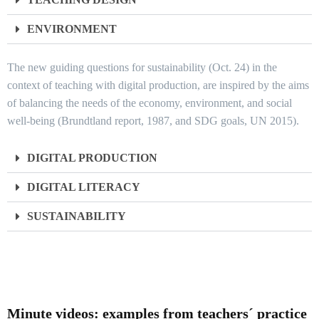
ENVIRONMENT
The new guiding questions for sustainability (Oct. 24) in the
context of teaching with digital production, are inspired by the aims
of balancing the needs of the economy, environment, and social
well-being (Brundtland report, 1987, and SDG goals, UN 2015).
DIGITAL PRODUCTION
DIGITAL LITERACY
SUSTAINABILITY
Minute videos: examples from teachers´ practice