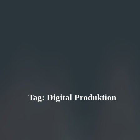
Tag:
Digital Produktion