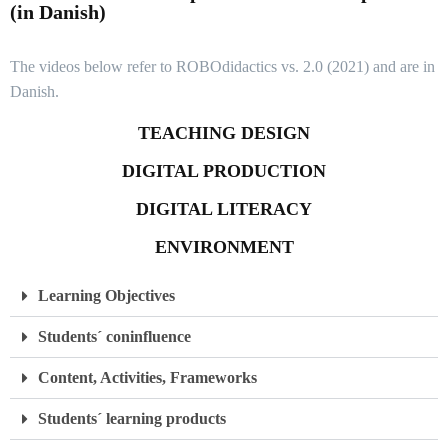
(in Danish)
The videos below refer to ROBOdidactics vs. 2.0 (2021) and are in
Danish.
TEACHING DESIGN
DIGITAL PRODUCTION
DIGITAL LITERACY
ENVIRONMENT
Learning Objectives
Students´ coninfluence
Content, Activities, Frameworks
Students´ learning products