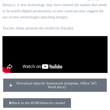
literacy). A new technology may have entered the market that needs
to be tested (digital production), or new curricula may suggest the
use of new technologies (teaching design).
Teacher Janne presents the model (in Danish):
Download didactic framework (template, Office 365
Word docx)
Back to the ROBOdidactics model