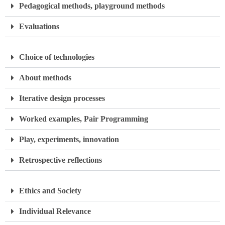
Pedagogical methods, playground methods
Evaluations
Choice of technologies
About methods
Iterative design processes
Worked examples, Pair Programming
Play, experiments, innovation
Retrospective reflections
Ethics and Society
Individual Relevance