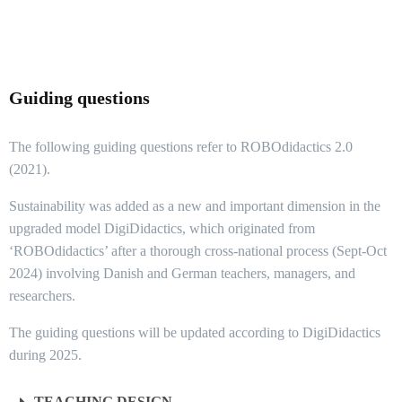
Guiding questions
The following guiding questions refer to ROBOdidactics 2.0
(2021).
Sustainability was added as a new and important dimension in the
upgraded model DigiDidactics, which originated from
‘ROBOdidactics’ after a thorough cross-national process (Sept-Oct
2024) involving Danish and German teachers, managers, and
researchers.
The guiding questions will be updated according to DigiDidactics
during 2025.
TEACHING DESIGN