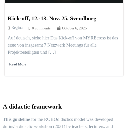
Kick-off, 12.-13. Nov. 25, Svendborg
Regina
0 comments
October 6, 2025
Auf deutsch, siehe hier Das Kick-off von MYREcross ist das
erste von insgesamt 7 Netzwerk Meetings für alle
Projektbeteiligten und […]
Read More
A didactic framework
This guideline
for the ROBOdidactics model was developed
during a didactic workshop (2021) by teachers, lecturers, and