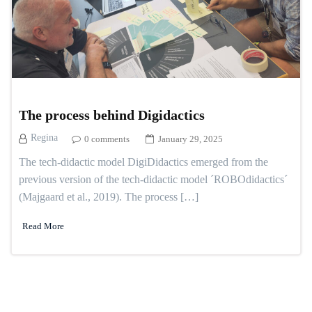
The process behind Digidactics
Regina
0 comments
January 29, 2025
The tech-didactic model DigiDidactics emerged from the
previous version of the tech-didactic model ´ROBOdidactics´
(Majgaard et al., 2019). The process […]
Read More