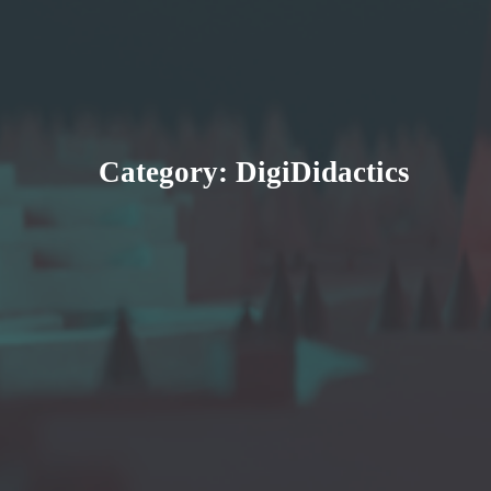
Category:
DigiDidactics