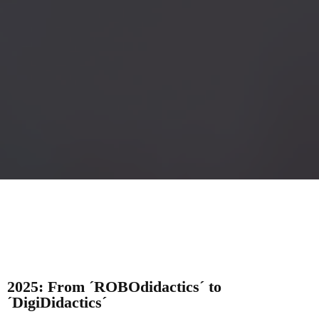
2025: From ´ROBOdidactics´ to
´DigiDidactics´