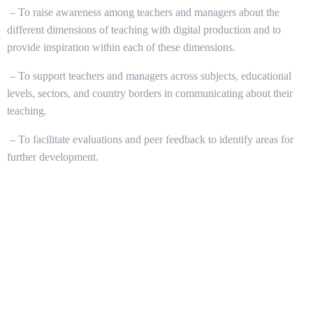
– To raise awareness among teachers and managers about the
different dimensions of teaching with digital production and to
provide inspiration within each of these dimensions.
– To support teachers and managers across subjects, educational
levels, sectors, and country borders in communicating about their
teaching.
– To facilitate evaluations and peer feedback to identify areas for
further development.