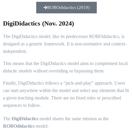
ROBOdidactics (2019)
DigiDidactics (Nov. 2024)
The DigiDidactics model, like its predecessor ROBOdidactics, is
designed as a generic framework. It is non-normative and context-
independent.
This means that the DigiDidactics model aims to complement local
didactic models without overriding or bypassing them.
Finally, DigiDidactics follows a “pick-and-play” approach. Users
can start anywhere within the model and select any elements that fit
a given teaching module. There are no fixed rules or prescribed
sequences to follow.
The
DigiDidactics
model shares the same mission as the
ROBOdidactics
model: