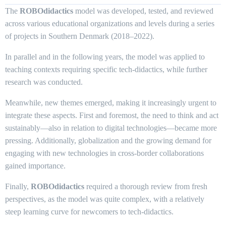
The
ROBOdidactics
model was developed, tested, and reviewed
across various educational organizations and levels during a series
of projects in Southern Denmark (2018–2022).
In parallel and in the following years, the model was applied to
teaching contexts requiring specific tech-didactics, while further
research was conducted.
Meanwhile, new themes emerged, making it increasingly urgent to
integrate these aspects. First and foremost, the need to think and act
sustainably—also in relation to digital technologies—became more
pressing. Additionally, globalization and the growing demand for
engaging with new technologies in cross-border collaborations
gained importance.
Finally,
ROBOdidactics
required a thorough review from fresh
perspectives, as the model was quite complex, with a relatively
steep learning curve for newcomers to tech-didactics.