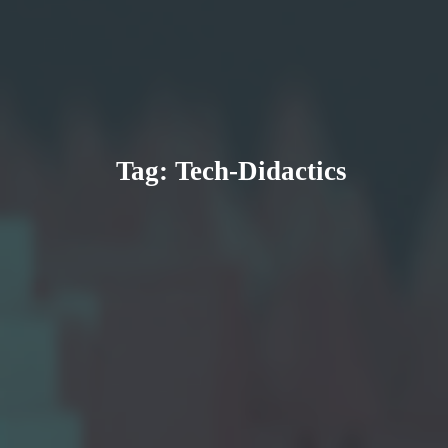
Tag:
Tech-Didactics