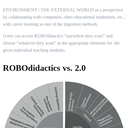
ENVIRONMENT / THE EXTERNAL WORLD as a perspective
by collaborating with companies, other educational institutions, etc.,
with career learning as one of the important methods.
Users can access ROBOdidactics “anywhere they want” and
choose “whatever they want” as the appropriate elements for the
given individual teaching modules.
ROBOdidactics vs. 2.0