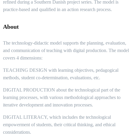
refined during a Southern Danish project series. The model is
practice-based and qualified in an action research process.
About
The technology-didactic model supports the planning, evaluation,
and communication of teaching with digital production. The model
covers 4 dimensions:
TEACHING DESIGN with learning objectives, pedagogical
methods, student co-determination, evaluations, etc.
DIGITAL PRODUCTION about the technological part of the
learning processes, with various methodological approaches to
iterative development and innovation processes.
DIGITAL LITERACY, which includes the technological
empowerment of students, their critical thinking, and ethical
considerations.