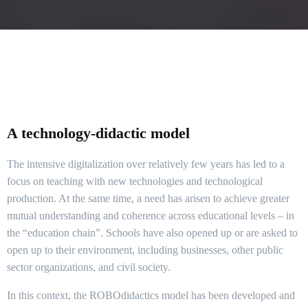
A technology-didactic model
The intensive digitalization over relatively few years has led to a
focus on teaching with new technologies and technological
production. At the same time, a need has arisen to achieve greater
mutual understanding and coherence across educational levels – in
the “education chain”. Schools have also opened up or are asked to
open up to their environment, including businesses, other public
sector organizations, and civil society.
In this context, the ROBOdidactics model has been developed and