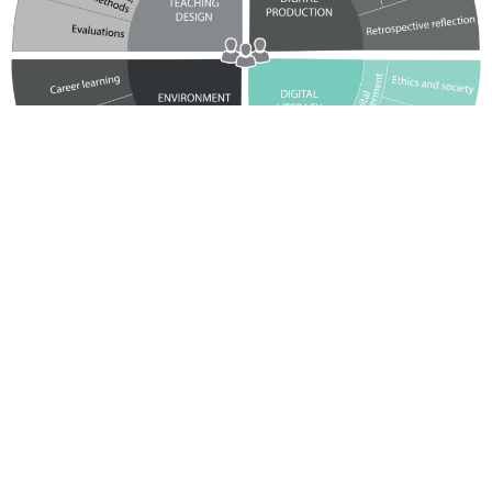
Didactic framework with
guideline
In a series of didactic workshops across the education chain,
numerous teachers and the schools’ pedagogical coordinators have