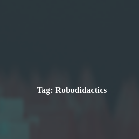
Tag:
Robodidactics