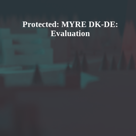
Protected: MYRE DK-DE:
Evaluation