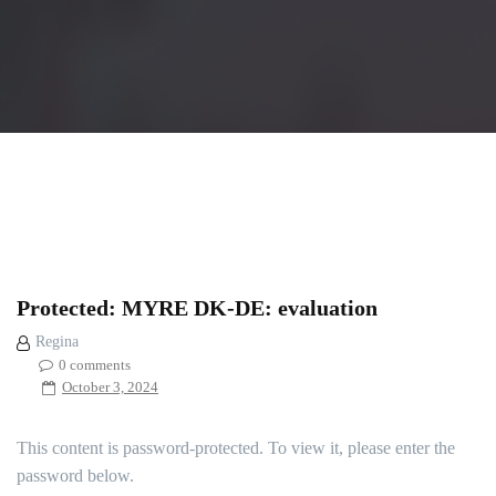
Protected: MYRE DK-DE: evaluation
Regina
0 comments
October 3, 2024
This content is password-protected. To view it, please enter the
password below.