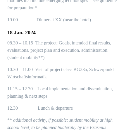
modules that include emerging technologies – see guideline
for preparation*
19.00 Dinner at XX (near the hotel)
18 Jan. 2024
08.30 – 10.15 The project: Goals, intended final results,
evaluations, project plan and execution, administration,
(student mobility**)
10.30 – 11.00 Visit of project class BG23a, Schwerpunkt
Wirtschaftsinformatik
11.15 – 12.30 Local implementation and dissemination,
planning & next steps
12.30 Lunch & departure
**
additional activity, if possible: student mobility at high
school level, to be planned bilaterally by the Erasmus