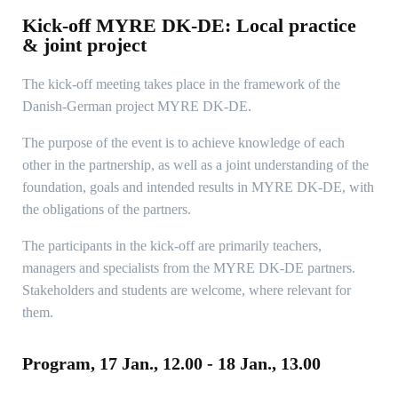
Kick-off MYRE DK-DE: Local practice
& joint project
The kick-off meeting takes place in the framework of the
Danish-German project MYRE DK-DE.
The purpose of the event is to achieve knowledge of each
other in the partnership, as well as a joint understanding of the
foundation, goals and intended results in MYRE DK-DE, with
the obligations of the partners.
The participants in the kick-off are primarily teachers,
managers and specialists from the MYRE DK-DE partners.
Stakeholders and students are welcome, where relevant for
them.
Program, 17 Jan., 12.00 - 18 Jan., 13.00