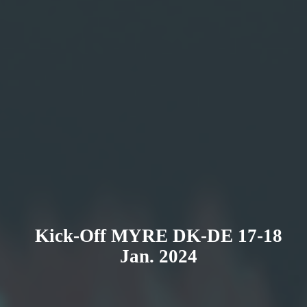
Kick-Off MYRE DK-DE 17-18
Jan. 2024