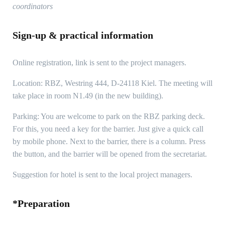
coordinators
Sign-up & practical information
Online registration, link is sent to the project managers.
Location: RBZ, Westring 444, D-24118 Kiel. The meeting will
take place in room N1.49 (in the new building).
Parking: You are welcome to park on the RBZ parking deck.
For this, you need a key for the barrier. Just give a quick call
by mobile phone. Next to the barrier, there is a column. Press
the button, and the barrier will be opened from the secretariat.
Suggestion for hotel is sent to the local project managers.
*Preparation