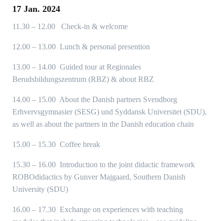
17 Jan. 2024
11.30 – 12.00 Check-in & welcome
12.00 – 13.00 Lunch & personal presention
13.00 – 14.00 Guided tour at Regionales
Berudsbildungszentrum (RBZ) & about RBZ
14.00 – 15.00 About the Danish partners Svendborg
Erhvervsgymnasier (SESG) und Syddansk Universitet (SDU),
as well as about the partners in the Danish education chain
15.00 – 15.30 Coffee break
15.30 – 16.00 Introduction to the joint didactic framework
ROBOdidactics by Gunver Majgaard, Southern Danish
University (SDU)
16.00 – 17.30 Exchange on experiences with teaching