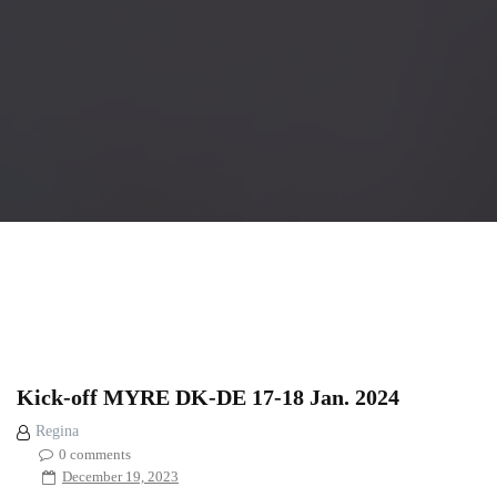
Kick-off MYRE DK-DE 17-18 Jan. 2024
Regina
0 comments
December 19, 2023