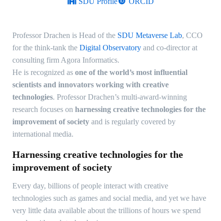
SDU Profile
ORCID
Professor Drachen is Head of the
SDU Metaverse Lab
, CCO
for the think-tank the
Digital Observatory
and co-director at
consulting firm Agora Informatics.
He is recognized as
one of the world’s most influential
scientists and innovators working with creative
technologies
. Professor Drachen’s multi-award-winning
research focuses on
harnessing creative technologies for the
improvement of society
and is regularly covered by
international media.
Harnessing creative technologies for the
improvement of society
Every day, billions of people interact with creative
technologies such as games and social media, and yet we have
very little data available about the trillions of hours we spend