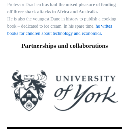
Professor Drachen
has had the mixed pleasure of fending
off three shark attacks in Africa and Australia.
He is also the youngest Dane in history to publish a cooking
book – dedicated to ice cream. In his spare time,
he writes
books for children about technology and economics.
Partnerships and collaborations