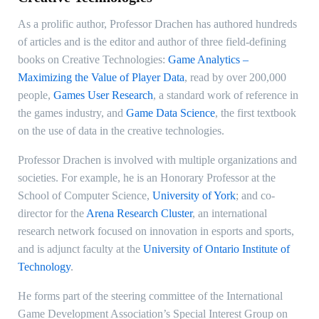
As a prolific author, Professor Drachen has authored hundreds
of articles and is the editor and author of three field-defining
books on Creative Technologies:
Game Analytics –
Maximizing the Value of Player Data
, read by over 200,000
people,
Games User Research
, a standard work of reference in
the games industry, and
Game Data Science
, the first textbook
on the use of data in the creative technologies.
Professor Drachen is involved with multiple organizations and
societies. For example, he is an Honorary Professor at the
School of Computer Science,
University of York
; and co-
director for the
Arena Research Cluster
, an international
research network focused on innovation in esports and sports,
and is adjunct faculty at the
University of Ontario Institute of
Technology
.
He forms part of the steering committee of the International
Game Development Association’s Special Interest Group on