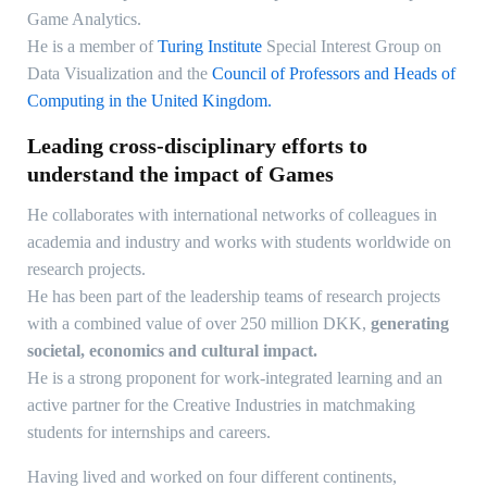
Game Analytics.
He is a member of
Turing Institute
Special Interest Group on
Data Visualization and the
Council of Professors and Heads of
Computing in the United Kingdom.
Leading cross-disciplinary efforts to
understand the impact of Games
He collaborates with international networks of colleagues in
academia and industry and works with students worldwide on
research projects.
He has been part of the leadership teams of research projects
with a combined value of over 250 million DKK,
generating
societal, economics and cultural impact.
He is a strong proponent for work-integrated learning and an
active partner for the Creative Industries in matchmaking
students for internships and careers.
Having lived and worked on four different continents,