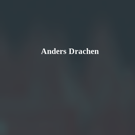
Anders Drachen