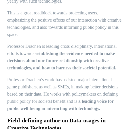
yearly with such technologies.
This is a great roadblock towards protecting users,
emphasizing the positive effects of our interaction with creative
technologies, and also towards informing public policy in this
space.
Professor Drachen is leading cross-disciplinary, international
efforts towards
establishing the evidence needed to make
decisions about our future relationship with creative
technologies, and how to harness their societal potential.
Professor Drachen’s work has assisted major international
game publishers, as well as SMEs, in making better decisions
based on their data. He works with policymakers on defining
public policy for societal benefit and is
a leading voice for
public well-being in interacting with technology.
Field-defining author on Data-usages in
Creative Technologies