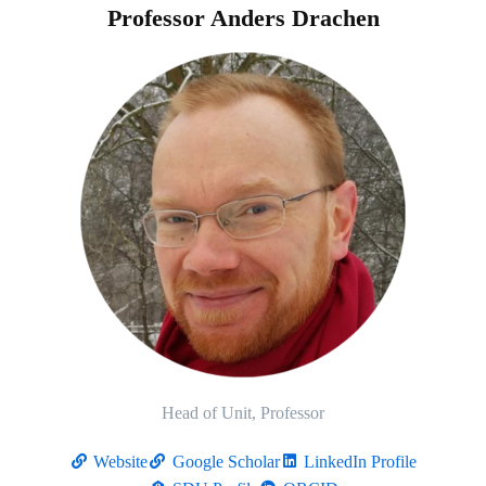
Professor Anders Drachen
Head of Unit, Professor
Website
Google Scholar
LinkedIn Profile