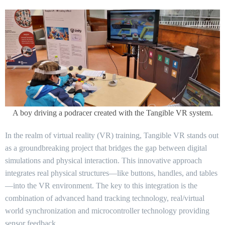
A boy driving a podracer created with the Tangible VR system.
In the realm of virtual reality (VR) training, Tangible VR stands out
as a groundbreaking project that bridges the gap between digital
simulations and physical interaction. This innovative approach
integrates real physical structures—like buttons, handles, and tables
—into the VR environment. The key to this integration is the
combination of advanced hand tracking technology, real/virtual
world synchronization and microcontroller technology providing
sensor feedback.