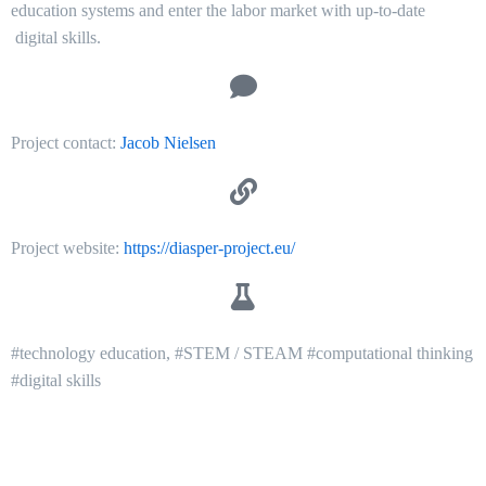
education systems and enter the labor market with up-to-date
digital skills.
Project contact:
Jacob Nielsen
Project website:
https://diasper-project.eu/
#technology education, #STEM / STEAM #computational thinking
#digital skills