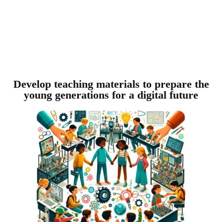
Develop teaching materials to prepare the
young generations for a digital future