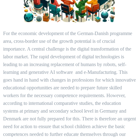
For the economic development of the German-Danish programme
area, cross-border use of the growth potential is of crucial
importance. A central challenge is the digital transformation of the
labor market. The rapid development of digital technologies is
leading to an increasing replacement of humans by robots, self-
learning and generative AI software and e-Manufacturing. This
goes hand in hand with changes in professions for which innovative
educational opportunities are needed to prepare future skilled
workers for the necessary competence requirements. However,
according to international comparative studies, the education
systems at primary and secondary school level in Germany and
Denmark are not fully prepared for this. There is therefore an urgent
need for action to ensure that school children achieve the basic
competences needed to further educate themselves through our