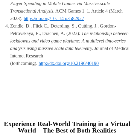
Player Spending in Mobile Games via Massive-scale
Transactional Analysis
. ACM Games 1, 1, Article 4 (March
2023).
https://doi.org/10.1145/3582927
Zendle, D., Flick C., Deterding, S., Cutting, J., Gordon-
Petrovskaya, E., Drachen, A. (2023):
The relationship between
lockdowns and video game playtime: A multilevel time-series
analysis using massive-scale data telemetry.
Journal of Medical
Internet Research
(forthcoming).
http://dx.doi.org/10.2196/40190
Experience Real-World Training in a Virtual
World – The Best of Both Realities