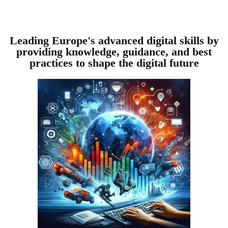
Leading Europe's advanced digital skills by
providing knowledge, guidance, and best
practices to shape the digital future