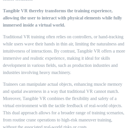
Tangible VR thereby transforms the training experience,
allowing the user to interact with physical elements while fully
immersed inside a virtual world.
Traditional VR training often relies on controllers, or hand-tracking
while users wave their hands in thin air, limiting the naturalness and
intuitiveness of interactions. By contrast, Tangible VR offers a more
immersive and realistic experience, making it ideal for skills
development in various fields, such as production industries and
industries involving heavy machinery.
Trainees can manipulate actual objects, enhancing muscle memory
and spatial awareness in a way that traditional VR cannot match.
Moreover, Tangible VR combines the flexibility and safety of a
virtual environment with the tactile feedback of real-world objects.
This dual approach allows for a broader range of training scenarios,
from routine crane operations to high-risk maneuver training,
without the associated real-world risks or costs.