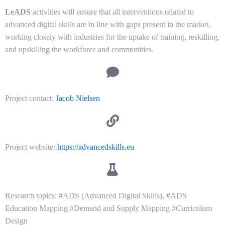
LeADS
activities will ensure that all interventions related to
advanced digital skills are in line with gaps present in the market,
working closely with industries for the uptake of training, reskilling,
and upskilling the workforce and communities.
Project contact:
Jacob Nielsen
Project website:
https://advancedskills.eu
Research topics: #ADS (Advanced Digital Skills), #ADS
Education Mapping #Demand and Supply Mapping #Curriculum
Design