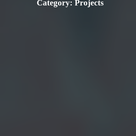
Category:
Projects