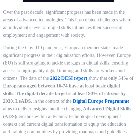
Over the past decade, significant progress has been made in the
areas of advanced technologies. This has created challenges where
an individual’s level of digital skills influences their successful
employment and engagement with society.
During the Covid19 pandemic, European member states made
significant progress in their digitalisation efforts. However, Europe
(EU) is still struggling to tackle the gaps in digital skills, ensuring
access to high-quality digital training and skills for workers and
citizens. The data of the
2022 DESI report
show that
only 54% of
Europeans aged between 16-74 have at least basic digital
skills
.
The digital decade target is at least 80% of citizens by
2030
.
LeADS
, in the context of the
Digital Europe Programme
,
aims to deliver insights into the changing
Advanced Digital Skills
(ADS)
demands within a dynamic technological development
context and current digital transformation to equip the education
and training communities by providing roadmaps and guidelines.