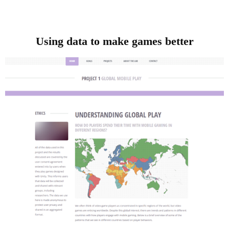
Using data to make games better