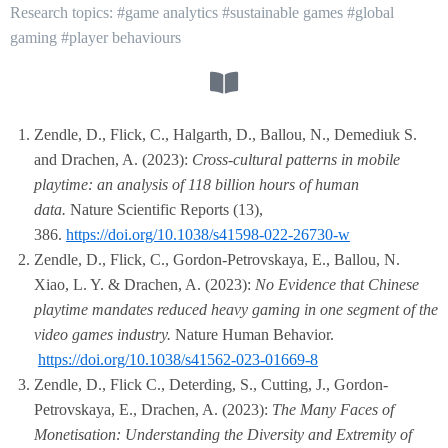
Research topics: #game analytics #sustainable games #global
gaming #player behaviours
Zendle, D., Flick, C., Halgarth, D., Ballou, N., Demediuk S.
and Drachen, A. (2023):
Cross-cultural patterns in mobile
playtime: an analysis of 118 billion hours of human
data.
Nature Scientific Reports (13),
386.
https://doi.org/10.1038/s41598-022-26730-w
Zendle, D., Flick, C., Gordon-Petrovskaya, E., Ballou, N.
Xiao, L. Y. & Drachen, A. (2023):
No Evidence that Chinese
playtime mandates reduced heavy gaming in one segment of the
video games industry.
Nature Human Behavior.
https://doi.org/10.1038/s41562-023-01669-8
Zendle, D., Flick C., Deterding, S., Cutting, J., Gordon-
Petrovskaya, E., Drachen, A. (2023):
The Many Faces of
Monetisation: Understanding the Diversity and Extremity of