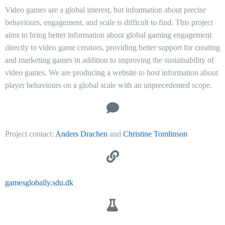
Video games are a global interest, but information about precise
behaviours, engagement, and scale is difficult to find. This project
aims to bring better information about global gaming engagement
directly to video game creators, providing better support for creating
and marketing games in addition to improving the sustainability of
video games. We are producing a website to host information about
player behaviours on a global scale with an unprecedented scope.
Project contact:
Anders Drachen
and
Christine Tomlinson
gamesglobally.sdu.dk